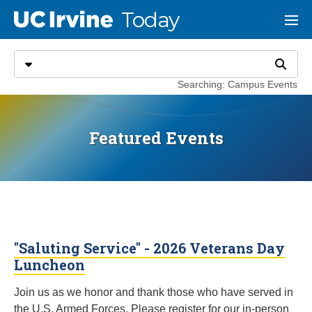
Go to main content
Today
UC Irvine
Menu
Search
Select search type
Search
Searching: Campus Events
Featured Events
"Saluting Service" - 2026 Veterans Day
Luncheon
Join us as we honor and thank those who have served in
the U.S. Armed Forces. Please register for our in-person