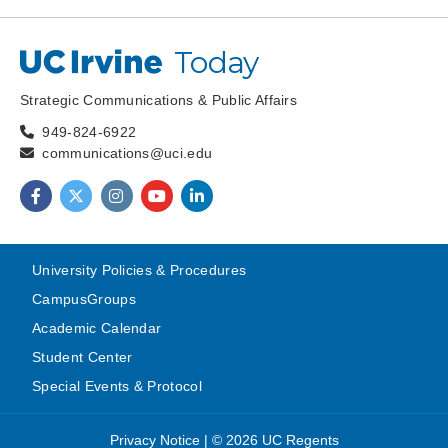
Today
UC Irvine
Strategic Communications & Public Affairs
949-824-6922
communications@uci.edu
Find us on Facebook
Find us on Twitter
Find us on Instagram
Find us on YouTube
Find us on LinkedIn
University Policies & Procedures
CampusGroups
Academic Calendar
Student Center
Special Events & Protocol
Privacy Notice
|
© 2026 UC Regents