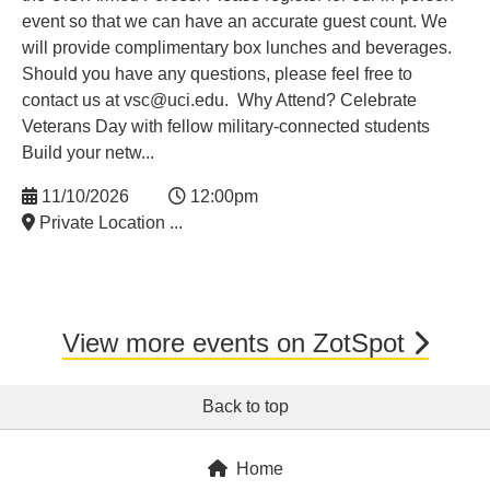
event so that we can have an accurate guest count. We
will provide complimentary box lunches and beverages.
Should you have any questions, please feel free to
contact us at vsc@uci.edu. Why Attend? Celebrate
Veterans Day with fellow military-connected students
Build your netw...
11/10/2026
12:00pm
Private Location ...
View more events on ZotSpot
Back to top
Home